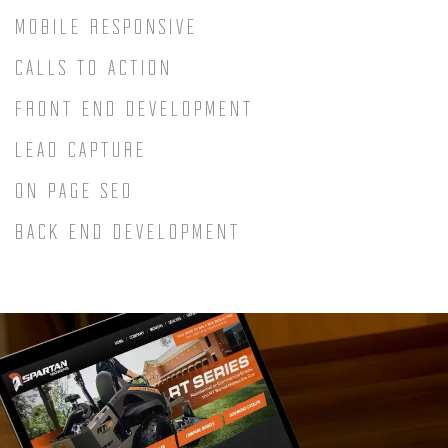
MOBILE RESPONSIVE
CALLS TO ACTION
FRONT END DEVELOPMENT
LEAD CAPTURE
ON PAGE SEO
BACK END DEVELOPMENT