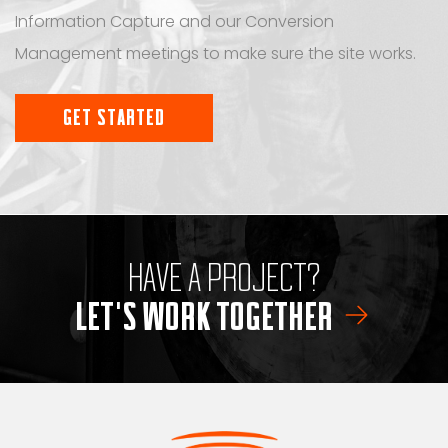
Information Capture and our Conversion
Management meetings to make sure the site works.
GET STARTED
HAVE A PROJECT?
LET'S WORK TOGETHER