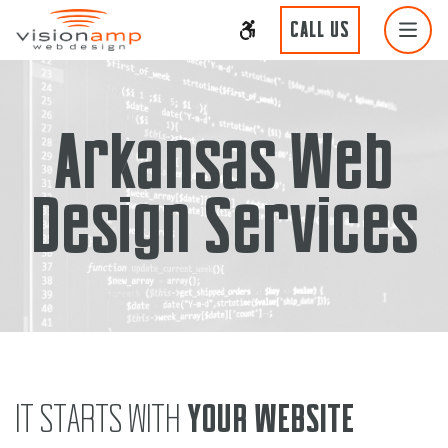
CALL US
Arkansas Web
Design Services
IT STARTS WITH
YOUR WEBSITE