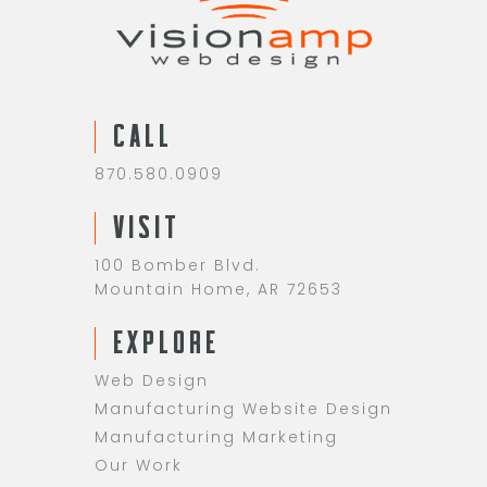
CALL
870.580.0909
VISIT
100 Bomber Blvd.
Mountain Home, AR 72653
EXPLORE
Web Design
Manufacturing Website Design
Manufacturing Marketing
Our Work