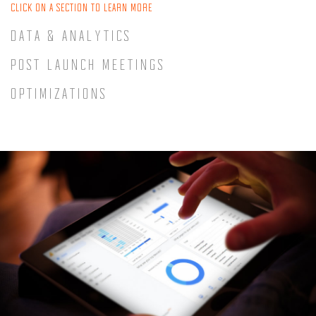
CLICK ON A SECTION TO LEARN MORE
DATA & ANALYTICS
POST LAUNCH MEETINGS
OPTIMIZATIONS