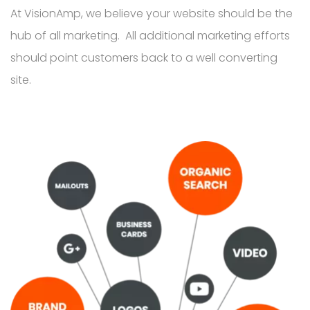
At VisionAmp, we believe your website should be the
hub of all marketing. All additional marketing efforts
should point customers back to a well converting
site.