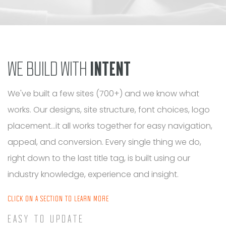
WE BUILD WITH
INTENT
We've built a few sites (700+) and we know what
works. Our designs, site structure, font choices, logo
placement...it all works together for easy navigation,
appeal, and conversion. Every single thing we do,
right down to the last title tag, is built using our
industry knowledge, experience and insight.
CLICK ON A SECTION TO LEARN MORE
EASY TO UPDATE