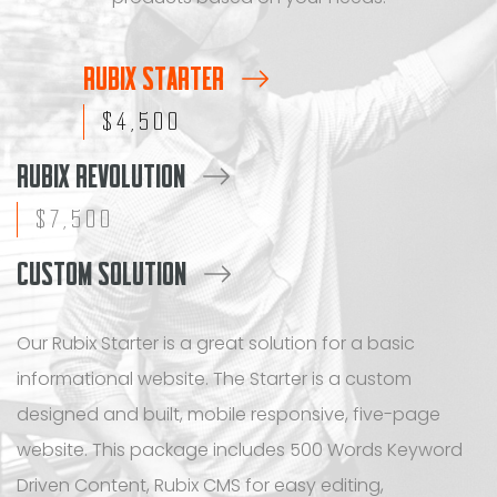
RUBIX STARTER
$4,500
RUBIX REVOLUTION
$7,500
CUSTOM SOLUTION
Our Rubix Starter is a great solution for a basic
informational website. The Starter is a custom
designed and built, mobile responsive, five-page
website. This package includes 500 Words Keyword
Driven Content, Rubix CMS for easy editing,