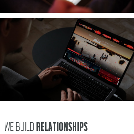
WE BUILD
RELATIONSHIPS