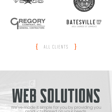
{
}
ALL CLIENTS
WEB SOLUTIONS
We've made it simple for you by providing you
products based on your needs.