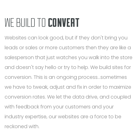
WE BUILD TO
CONVERT
Websites can look good, but if they don't bring you
leads or sales or more customers then they are like a
salesperson that just watches you walk into the store
and doesn't say hello or try to help. We build sites for
conversion. This is an ongoing process...sometimes
we have to tweak, adjust and fix in order to maximize
conversion rates. We let the data drive, and coupled
with feedback from your customers and your
industry expertise, our websites are a force to be
reckoned with.