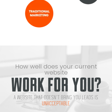
How well does your current
website
WORK FOR YOU?
A WEBSITE THAT DOESN'T BRING YOU LEADS IS
UNACCEPTABLE