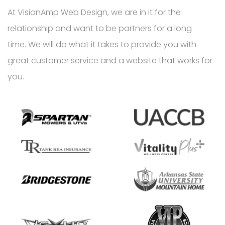
At VisionAmp Web Design, we are in it for the
relationship and want to be partners for a long
time. We will do what it takes to provide you with
great customer service and a website that works for
you.