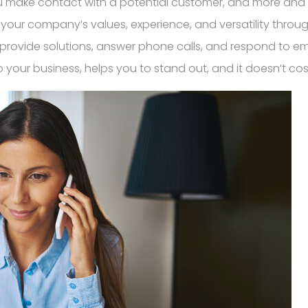
make contact with a potential customer, and more and mor
y your company’s values, experience, and versatility throu
 provide solutions, answer phone calls, and respond to em
o your business, helps you to stand out, and it doesn’t co