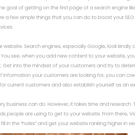
he goal of getting on the first page of a search engine l
 are a few simple things that you can do to boost your SE
vices.
r website. Search engines, especially Google, look kindly o
. You see, when you add new content to your website, you
t. Get into the mindset of your customers and try to dete
f information your customers are looking for, you can cre
r current customers and also establish yourself as an exp
ry business can do. However, it takes time and research. 
ds people are using to get to your website. From there, 
ill in the “holes” and get your website ranking higher in s