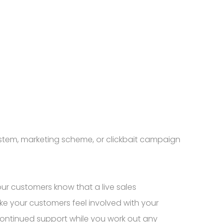
stem, marketing scheme, or clickbait campaign
our customers know that a live sales
ke your customers feel involved with your
ontinued support while you work out any