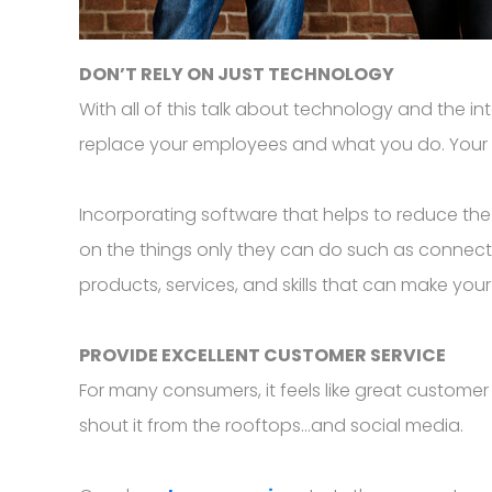
DON’T RELY ON JUST TECHNOLOGY
With all of this talk about technology and the i
replace your employees and what you do. Your
Incorporating software that helps to reduce the
on the things only they can do such as connec
products, services, and skills that can make you
PROVIDE EXCELLENT CUSTOMER SERVICE
For many consumers, it feels like great customer
shout it from the rooftops...and social media.