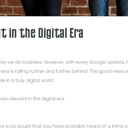
 in the Digital Era
the way we do business. However, with every Google updat
siness is falling further and further behind. The good news
e in a truly digital world.
s relevant in the digital era.
ere is no doubt that you have probably heard of a thing c