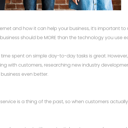
nternet and how it can help your business, it’s important 
 business should be MORE than the technology you use e
 time spent on simple day-to-day tasks is great. However
ting with customers, researching new industry developm
r business even better.
 service is a thing of the past, so when customers actual