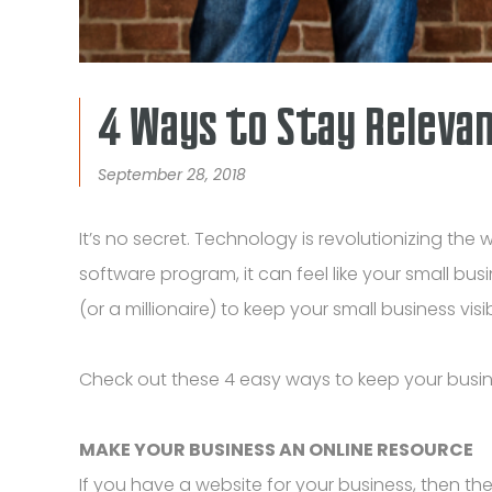
4 Ways to Stay Relevant
September 28, 2018
It’s no secret. Technology is revolutionizing 
software program, it can feel like your small bu
(or a millionaire) to keep your small business visibl
Check out these 4 easy ways to keep your busines
MAKE YOUR BUSINESS AN ONLINE RESOURCE
If you have a website for your business, then th