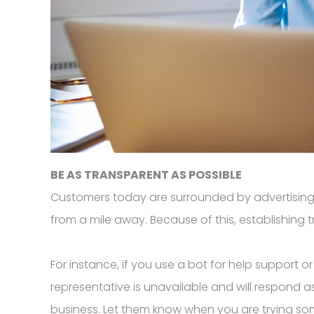
BE AS TRANSPARENT AS POSSIBLE
Customers today are surrounded by advertising
from a mile away. Because of this, establishing tr
For instance, if you use a bot for help support
representative is unavailable and will respond 
business. Let them know when you are trying so