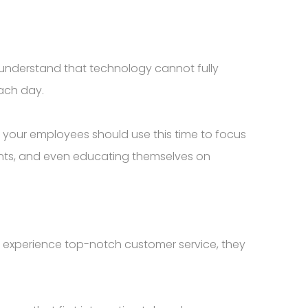
to understand that technology cannot fully
ach day.
, your employees should use this time to focus
ents, and even educating themselves on
ly experience top-notch customer service, they