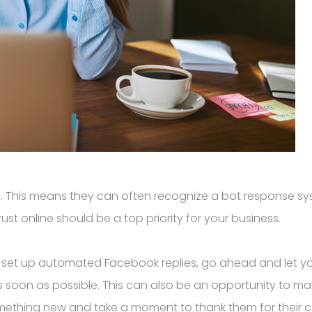
. This means they can often recognize a bot response sy
ust online should be a top priority for your business.
 or set up automated Facebook replies, go ahead and let y
as soon as possible. This can also be an opportunity to ma
mething new and take a moment to thank them for their c