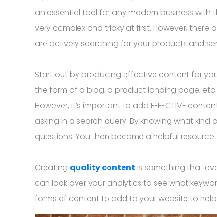
an essential tool for any modern business with t
very complex and tricky at first. However, there
are actively searching for your products and ser
Start out by producing effective content for you
the form of a blog, a product landing page, etc
However, it’s important to add EFFECTIVE conten
asking in a search query. By knowing what kind o
questions. You then become a helpful resource fo
Creating
quality content
is something that eve
can look over your analytics to see what keywor
forms of content to add to your website to help f