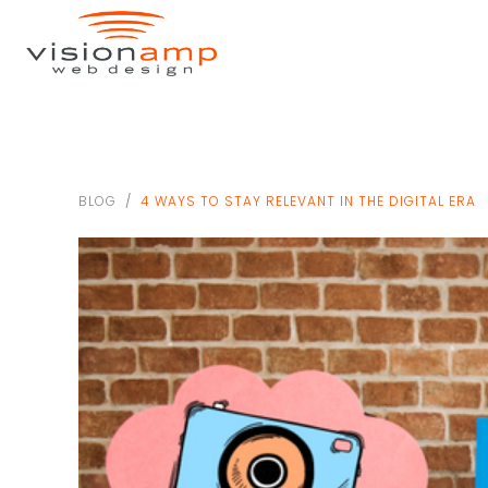
BLOG
4 WAYS TO STAY RELEVANT IN THE DIGITAL ERA