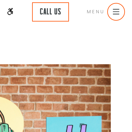
CALL US
MENU