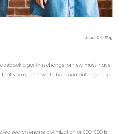
Share This Blog
e, Facebook algorithm change, or new, must-have
 is that you don’t have to be a computer genius
alled search engine optimization or SEO. SEO is