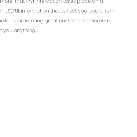
e, that first interaction takes place on a
gh USEFUL information that will set you apart from
ails. Incorporating great customer service into
st you anything.