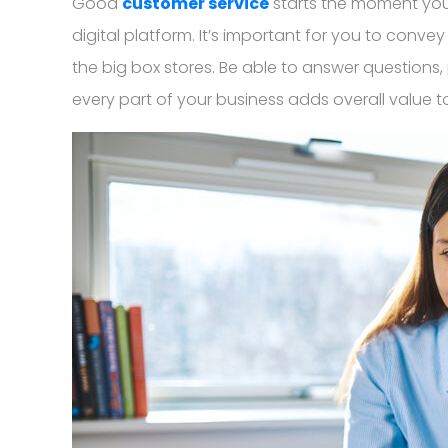
Good
customer service
starts the moment you 
digital platform. It’s important for you to conve
the big box stores. Be able to answer questions,
every part of your business adds overall value t