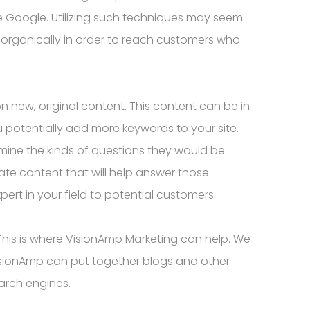
ike Google. Utilizing such techniques may seem
O organically in order to reach customers who
n new, original content. This content can be in
 potentially add more keywords to your site.
rmine the kinds of questions they would be
ate content that will help answer those
ert in your field to potential customers.
This is where VisionAmp Marketing can help. We
VisionAmp can put together blogs and other
earch engines.