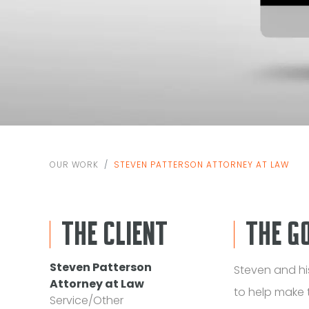
OUR WORK
STEVEN PATTERSON ATTORNEY AT LAW
THE CLIENT
THE G
Steven Patterson
Steven and h
Attorney at Law
to help make 
Service/Other