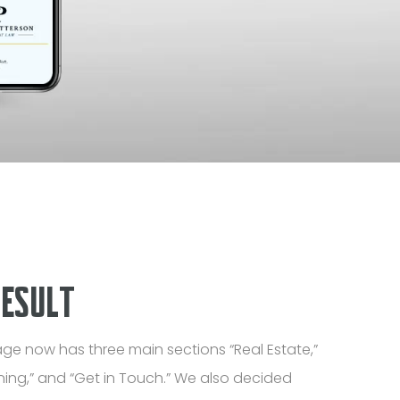
RESULT
ge now has three main sections “Real Estate,”
ning,” and “Get in Touch.” We also decided