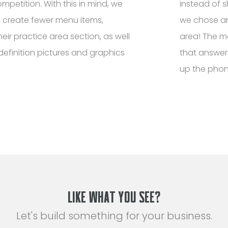
petition. With this in mind, we
instead of s
 create fewer menu items,
we chose an
eir practice area section, as well
area! The mo
definition pictures and graphics
that answer
up the phon
LIKE WHAT YOU SEE?
Let's build something for your business.