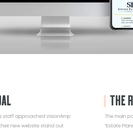
OAL
THE 
is staff approached VisionAmp
The main pa
their new website stand out
“Estate Plan