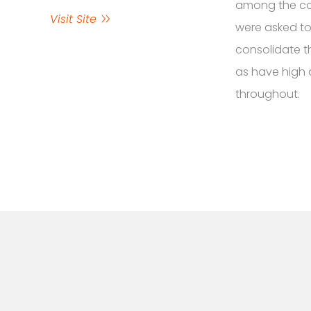
among the com
Visit Site
were asked to
consolidate th
as have high 
throughout.