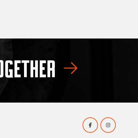
TOGETHER