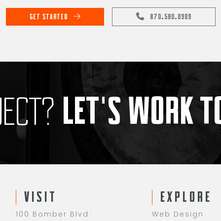
GET STARTED
870.580.0909
LET'S WORK 
JECT?
VISIT
EXPLORE
100 Bomber Blvd.
Web Design