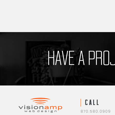
HAVE A PRO
CALL
870.580.0909