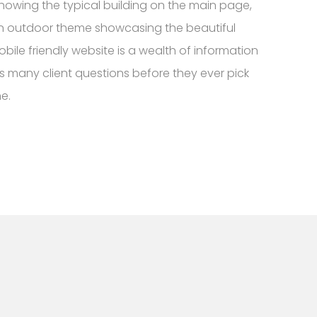
howing the typical building on the main page,
 outdoor theme showcasing the beautiful
bile friendly website is a wealth of information
s many client questions before they ever pick
e.