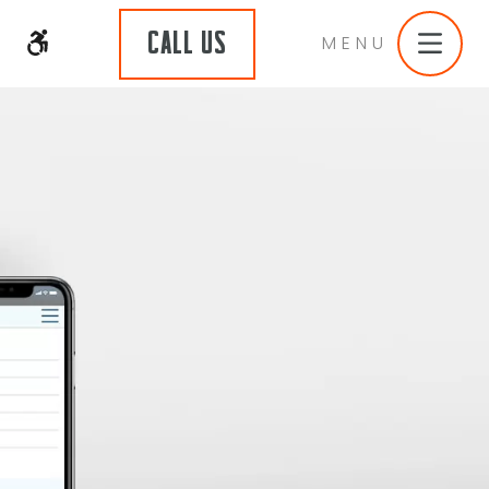
CALL US
MENU