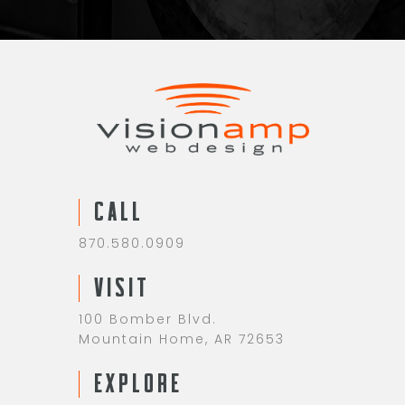
CALL
870.580.0909
VISIT
100 Bomber Blvd.
Mountain Home, AR 72653
EXPLORE