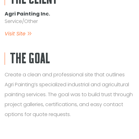
Agri Painting Inc.
Service/Other
Visit Site
THE GOAL
Create a clean and professional site that outlines
Agri Painting’s specialized industrial and agricultural
painting services. The goal was to build trust through
project galleries, certifications, and easy contact
options for quote requests.