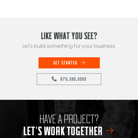
LIKE WHAT YOU SEE?
Let's build something for your business.
GET STARTED
870.580.0909
HAVE A PROJECT?
LET'S WORK TOGETHER