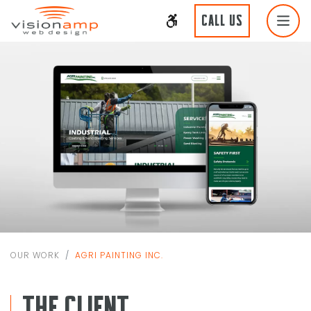
CALL US
OUR WORK
AGRI PAINTING INC.
THE CLIENT