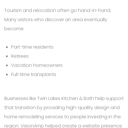
Tourism and relocation often go hand-in-hand.
Many visitors who discover an area eventually
become:
Part-time residents
Retirees
Vacation homeowners
Full-time transplants
Businesses like Twin Lakes Kitchen & Bath help support
that transition by providing high-quality design and
home remodeling services to people investing in the
region. VisionAmp helped create a website presence