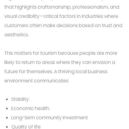
that highlights craftsmanship, professionalism, and
visual credibility—critical factors in industries where
customers often make decisions based on trust and
aesthetics.
This matters for tourism because people are more
likely to return to areas where they can envision a
future for themselves. A thriving local business
environment communicates:
Stability
Economic health
Long-term community investment
Quality of life