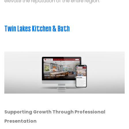
elevate the reputation of the entire region.
Twin Lakes Kitchen & Bath
Supporting Growth Through Professional
Presentation