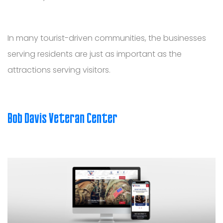
In many tourist-driven communities, the businesses
serving residents are just as important as the
attractions serving visitors.
Bob Davis Veteran Center