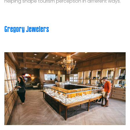
helping shape tourism perception in different ways.
Gregory Jewelers