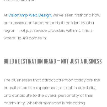
At
VisionAmp Web Design
, we’ve seen firsthand how
businesses can become part of the identity of a
region—not just service providers within it. This is
where Tip #3 comes in:
BUILD A DESTINATION BRAND — NOT JUST A BUSINESS
The businesses that attract attention today are the
ones that create experiences, establish credibility,
and contribute to the overall personality of their
community. Whether someone is relocating,