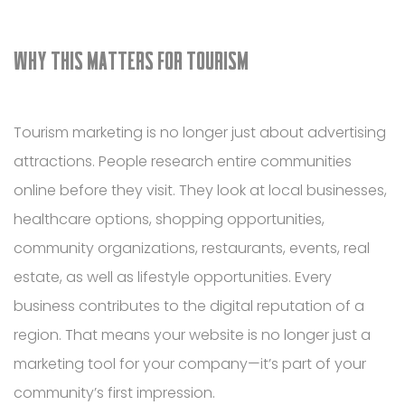
WHY THIS MATTERS FOR TOURISM
Tourism marketing is no longer just about advertising
attractions. People research entire communities
online before they visit. They look at local businesses,
healthcare options, shopping opportunities,
community organizations, restaurants, events, real
estate, as well as lifestyle opportunities. Every
business contributes to the digital reputation of a
region. That means your website is no longer just a
marketing tool for your company—it’s part of your
community’s first impression.