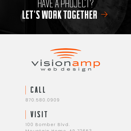
HAVE A PROJECT?
LET'S WORK TOGETHER
CALL
870.580.0909
VISIT
100 Bomber Blvd.