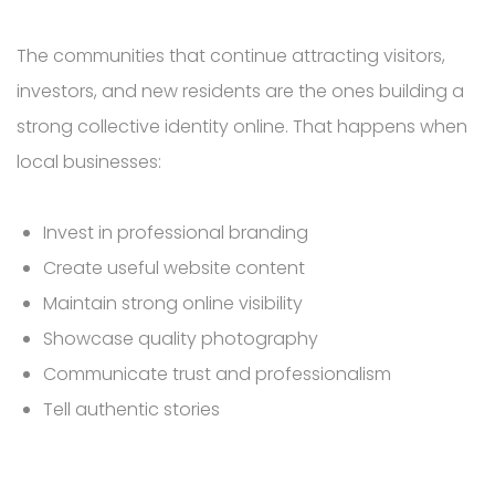
The communities that continue attracting visitors,
investors, and new residents are the ones building a
strong collective identity online. That happens when
local businesses:
Invest in professional branding
Create useful website content
Maintain strong online visibility
Showcase quality photography
Communicate trust and professionalism
Tell authentic stories