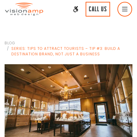
CALL US
BLOG
SERIES: TIPS TO ATTRACT TOURISTS – TIP #3: BUILD A
DESTINATION BRAND, NOT JUST A BUSINESS