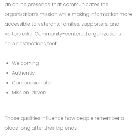
an online presence that communicates the
organization’s mission while making information more
accessible to veterans, families, supporters, and
visitors alike. Community-centered organizations
help destinations feel:
Welcoming
Authentic
Compassionate
Mission-driven
Those qualities influence how people remember a
place long after their trip ends.