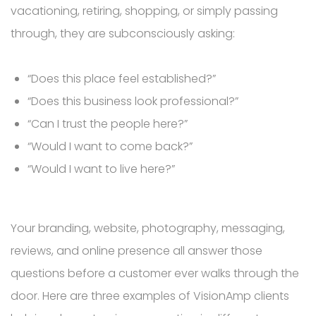
vacationing, retiring, shopping, or simply passing
through, they are subconsciously asking:
“Does this place feel established?”
“Does this business look professional?”
“Can I trust the people here?”
“Would I want to come back?”
“Would I want to live here?”
Your branding, website, photography, messaging,
reviews, and online presence all answer those
questions before a customer ever walks through the
door. Here are three examples of VisionAmp clients