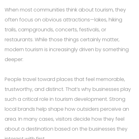
When most communities think about tourism, they
often focus on obvious attractions—lakes, hiking
trails, campgrounds, concerts, festivals, or
restaurants. While those things certainly matter,
modern tourism is increasingly driven by something
deeper:
People travel toward places that feel memorable,
trustworthy, and distinct. That’s why businesses play
such a critical role in tourism development. Strong
local brands help shape how outsiders perceive an
area. In many cases, visitors decide how they feel
about a destination based on the businesses they
interact with first.