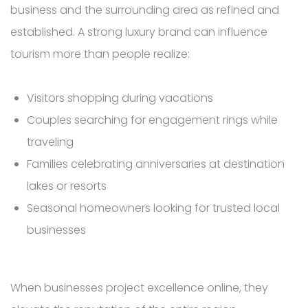
business and the surrounding area as refined and
established. A strong luxury brand can influence
tourism more than people realize:
Visitors shopping during vacations
Couples searching for engagement rings while
traveling
Families celebrating anniversaries at destination
lakes or resorts
Seasonal homeowners looking for trusted local
businesses
When businesses project excellence online, they