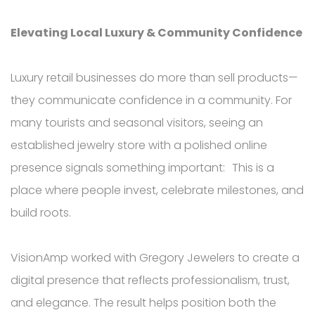
Elevating Local Luxury & Community Confidence
Luxury retail businesses do more than sell products—
they communicate confidence in a community. For
many tourists and seasonal visitors, seeing an
established jewelry store with a polished online
presence signals something important: This is a
place where people invest, celebrate milestones, and
build roots.
VisionAmp worked with Gregory Jewelers to create a
digital presence that reflects professionalism, trust,
and elegance. The result helps position both the