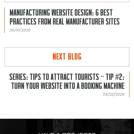
MANUFACTURING WEBSITE DESIGN: 6 BEST
PRACTICES FROM REAL MANUFACTURER SITES
06/10/2026
NEXT BLOG
SERIES: TIPS TO ATTRACT TOURISTS – TIP #2:
TURN YOUR WEBSITE INTO A BOOKING MACHINE
04/22/2026