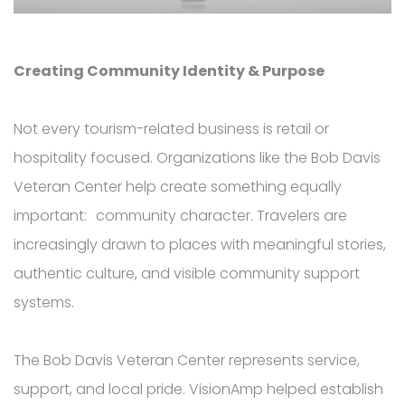
Creating Community Identity & Purpose
Not every tourism-related business is retail or
hospitality focused. Organizations like the Bob Davis
Veteran Center help create something equally
important: community character.
Travelers are
increasingly drawn to places with meaningful stories,
authentic culture, and visible community support
systems.
The Bob Davis Veteran Center represents service,
support, and local pride. VisionAmp helped establish