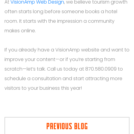
At
VisionAmp Web Design
, we believe tourism growth
often starts long before someone books a hotel
room. It starts with the impression a community
makes online.
If you already have a VisionAmp website and want to
improve your content—or if you’re starting from
scratch—let’s talk. Call us today at 870.580.0909 to
schedule a consultation and start attracting more
visitors to your business this year!
PREVIOUS BLOG