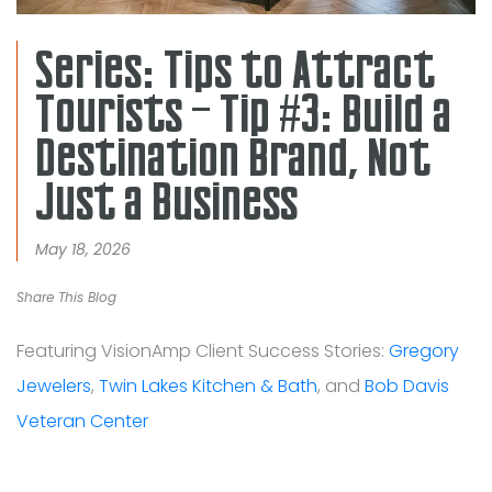
Series: Tips to Attract
Tourists – Tip #3: Build a
Destination Brand, Not
Just a Business
May 18, 2026
Share This Blog
Featuring VisionAmp Client Success Stories:
Gregory
Jewelers
,
Twin Lakes Kitchen & Bath
, and
Bob Davis
Veteran Center