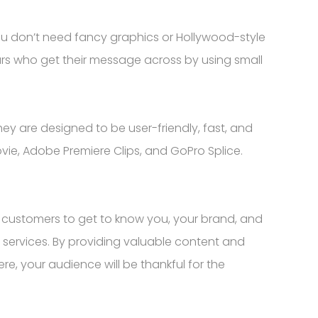
ou don’t need fancy graphics or Hollywood-style
urs who get their message across by using small
ey are designed to be user-friendly, fast, and
vie, Adobe Premiere Clips, and GoPro Splice.
r customers to get to know you, your brand, and
 services. By providing valuable content and
ere, your audience will be thankful for the