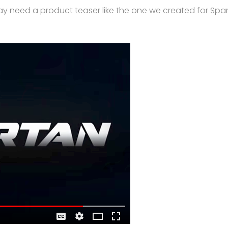
ay need a product teaser like the one we created for Sp