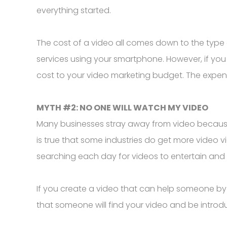
everything started.
The cost of a video all comes down to the type 
services using your smartphone. However, if yo
cost to your video marketing budget. The expe
MYTH #2: NO ONE WILL WATCH MY VIDEO
Many businesses stray away from video because th
is true that some industries do get more video 
searching each day for videos to entertain an
If you create a video that can help someone by
that someone will find your video and be introd