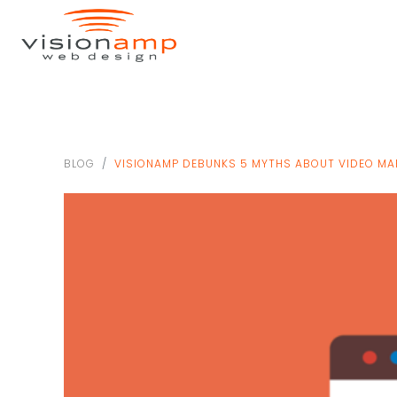
BLOG
VISIONAMP DEBUNKS 5 MYTHS ABOUT VIDEO MA