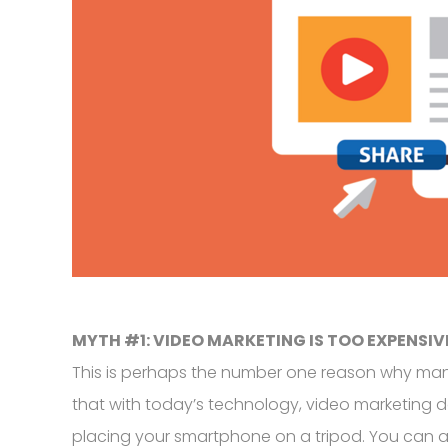
MYTH #1: VIDEO MARKETING IS TOO EXPENSIV
This is perhaps the number one reason why many 
that with today’s technology, video marketing 
placing your smartphone on a tripod. You can also