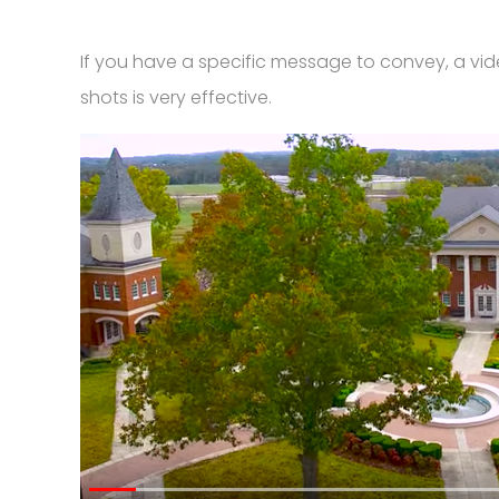
If you have a specific message to convey, a vide
shots is very effective.