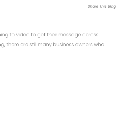
Share This Blog
ing to video to get their message across
ng, there are still many business owners who