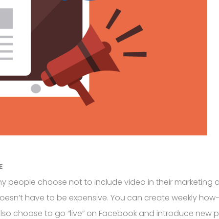
E
people choose not to include video in their marketing an
doesn’t have to be expensive. You can create weekly how-
 choose to go “live” on Facebook and introduce new products