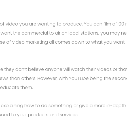
of video you are wanting to produce. You can film a 1:00
u want the commercial to air on local stations, you may 
nse of video marketing all comes down to what you want.
ey don’t believe anyone will watch their videos or that t
views than others. However, with YouTube being the second
d educate them.
 explaining how to do something or give a more in-depth
uced to your products and services.