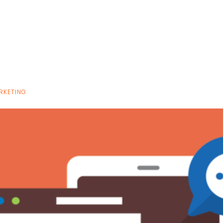
RKETING