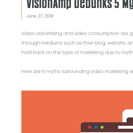
VisionAmp Debunks 5 M
June 27, 2018
Video advertising and video consumption are gr
through mediums such as their blog, website, an
hold back on this type of marketing due to myths
Here are 5 myths surrounding video marketing 