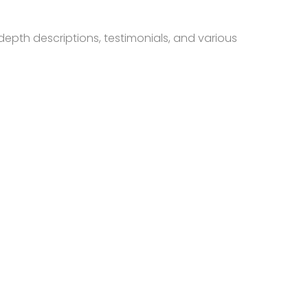
depth descriptions, testimonials, and various