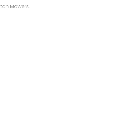
artan Mowers.