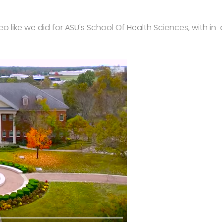
o like we did for ASU's School Of Health Sciences, with in-