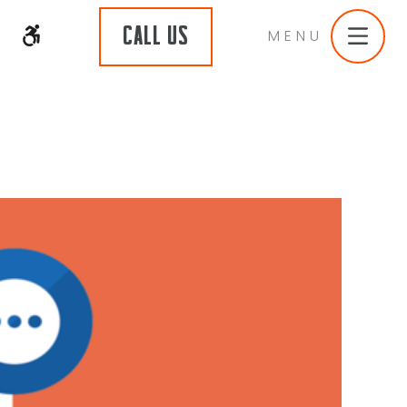
CALL US
MENU