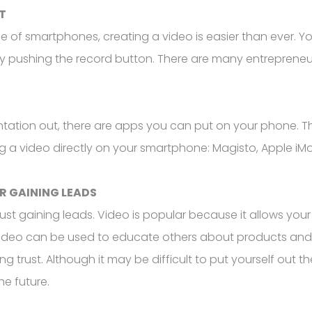
T
 of smartphones, creating a video is easier than ever. Y
ply pushing the record button. There are many entreprene
entation out, there are apps you can put on your phone. Th
ng a video directly on your smartphone: Magisto, Apple iMo
R GAINING LEADS
ust gaining leads. Video is popular because it allows you
, video can be used to educate others about products and
 trust. Although it may be difficult to put yourself out th
he future.