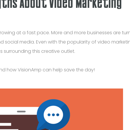
yths About Video Marketing
owing at a fast pace. More and more businesses are turn
d social media. Even with the popularity of video marketi
 surrounding this creative outlet.
and how VisionAmp can help save the day!