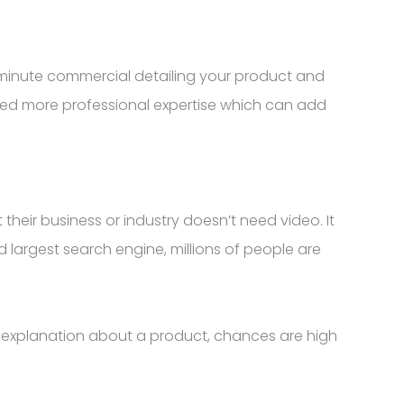
 minute commercial detailing your product and
need more professional expertise which can add
heir business or industry doesn’t need video. It
 largest search engine, millions of people are
 explanation about a product, chances are high