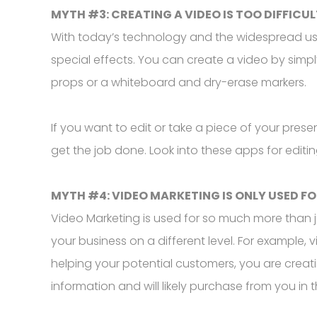
MYTH #3: CREATING A VIDEO IS TOO DIFFICUL
With today’s technology and the widespread use
special effects. You can create a video by sim
props or a whiteboard and dry-erase markers.
If you want to edit or take a piece of your pres
get the job done. Look into these apps for editi
MYTH #4: VIDEO MARKETING IS ONLY USED FO
Video Marketing is used for so much more than j
your business on a different level. For example
helping your potential customers, you are creating
information and will likely purchase from you in t