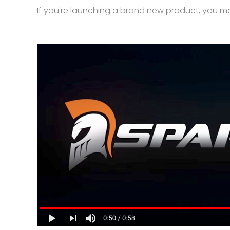
If you're launching a brand new product, you m