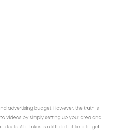
d advertising budget. However, the truth is
to videos by simply setting up your area and
. All it takes is a little bit of time to get