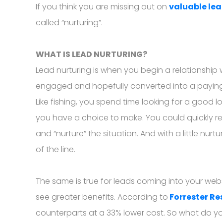
If you think you are missing out on
valuable le
called “nurturing”.
WHAT IS LEAD NURTURING?
Lead nurturing is when you begin a relationship
engaged and hopefully converted into a paying cu
Like fishing, you spend time looking for a good l
you have a choice to make. You could quickly reel
and “nurture” the situation. And with a little nur
of the line.
The same is true for leads coming into your websit
see greater benefits. According to
Forrester R
counterparts at a 33% lower cost. So what do y