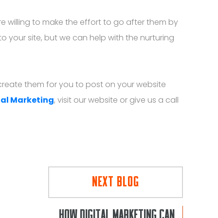
e willing to make the effort to go after them by
o your site, but we can help with the nurturing
p create them for you to post on your website
tal Marketing
, visit our website or give us a call
NEXT BLOG
HOW DIGITAL MARKETING CAN