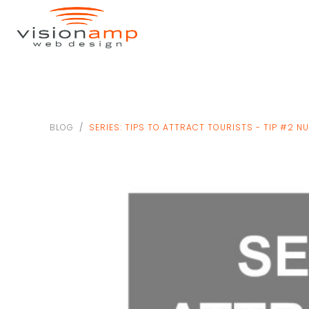
BLOG
SERIES: TIPS TO ATTRACT TOURISTS - TIP #2 N