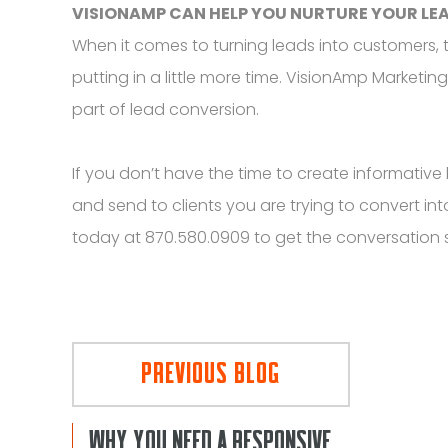
VISIONAMP CAN HELP YOU NURTURE YOUR LE
When it comes to turning leads into customers, t
putting in a little more time. VisionAmp Marketin
part of lead conversion.
If you don’t have the time to create informative
and send to clients you are trying to convert i
today at 870.580.0909 to get the conversation 
PREVIOUS BLOG
WHY YOU NEED A RESPONSIVE