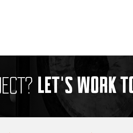
LET'S WORK 
JECT?