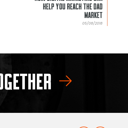
HELP YOU REACH THE DAD
MARKET
05/08/2018
TOGETHER