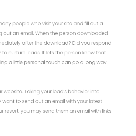
many people who visit your site and fill out a
ding out an email. When the person downloaded
mediately after the download? Did you respond
to nurture leads. It lets the person know that
ng a little personal touch can go a long way
r website. Taking your lead’s behavior into
y want to send out an email with your latest
ur resort, you may send them an email with links