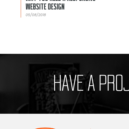
WEBSITE DESIGN
05/08/2018
HAVE A PRO