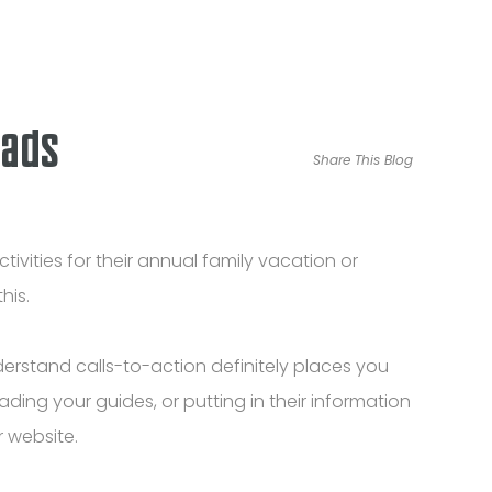
eads
Share This Blog
tivities for their annual family vacation or
his.
rstand calls-to-action definitely places you
ding your guides, or putting in their information
 website.