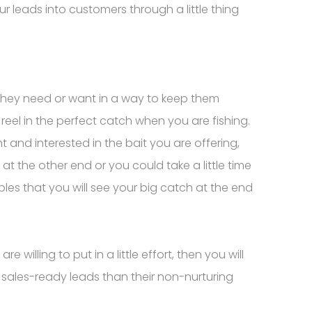
ur leads into customers through a little thing
t they need or want in a way to keep them
reel in the perfect catch when you are fishing.
t and interested in the bait you are offering,
at the other end or you could take a little time
ibbles that you will see your big catch at the end
willing to put in a little effort, then you will
 sales-ready leads than their non-nurturing