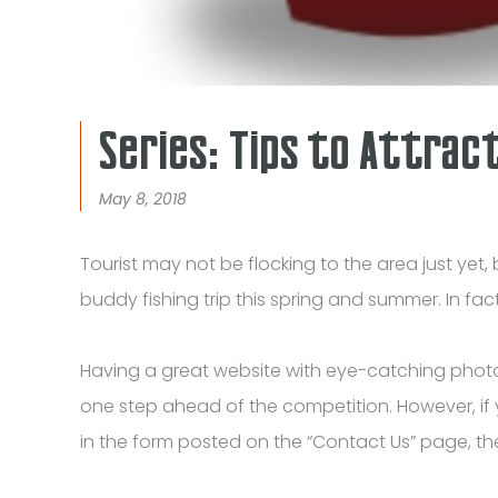
Series: Tips to Attrac
May 8, 2018
Tourist may not be flocking to the area just yet, 
buddy fishing trip this spring and summer. In fa
Having a great website with eye-catching phot
one step ahead of the competition. However, if y
in the form posted on the “Contact Us” page, th