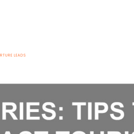
URTURE LEADS