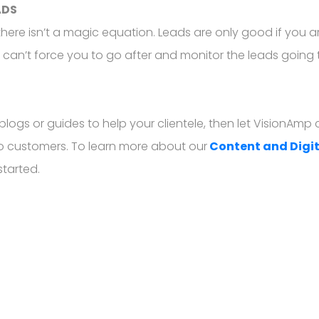
ADS
here isn’t a magic equation. Leads are only good if you ar
g can’t force you to go after and monitor the leads going t
 blogs or guides to help your clientele, then let VisionAm
nto customers. To learn more about our
Content and Digi
started.