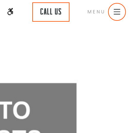
CALL US
MENU