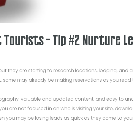
t Tourists - Tip #2 Nurture L
but they are starting to research locations, lodging, and ac
ct, some may already be making reservations as you read t
ography, valuable and updated content, and easy to unde
ou are not focused in on who is visiting your site, downloa
en you may be losing leads as quick as they come to your