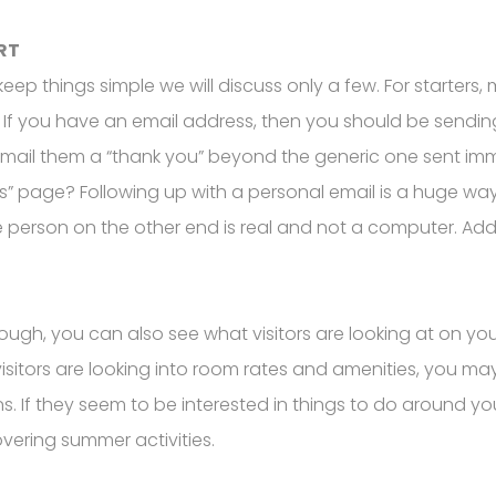
RT
ep things simple we will discuss only a few. For starters, 
ss. If you have an email address, then you should be sen
email them a “thank you” beyond the generic one sent im
s” page? Following up with a personal email is a huge way 
person on the other end is real and not a computer. Addi
nough, you can also see what visitors are looking at on you
visitors are looking into room rates and amenities, you ma
ns. If they seem to be interested in things to do around yo
overing summer activities.