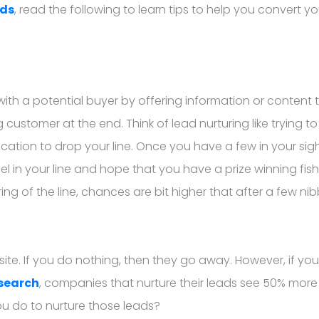
ads
, read the following to learn tips to help you convert yo
 with a potential buyer by offering information or conten
stomer at the end. Think of lead nurturing like trying to 
ocation to drop your line. Once you have a few in your sigh
 in your line and hope that you have a prize winning fish 
turing of the line, chances are bit higher that after a few n
e. If you do nothing, then they go away. However, if you are 
esearch
, companies that nurture their leads see 50% more
ou do to nurture those leads?