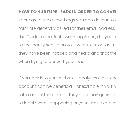
HOW TO NURTURE LEADS IN ORDER TO CONVE
There are quite a few things you can do, but to ke
form are generally asked for their email addre
the Guide to the Best Swimming Areas, did you 
to the inquiry sent in on your website “Contact U
they have been noticed and heard and that the 
when trying to convert your leads.
If you look into your website’s analytics close e
account can be beneficial. For example, if your 
rates and offer to help if they have any questio
to local events happening or your latest blog c