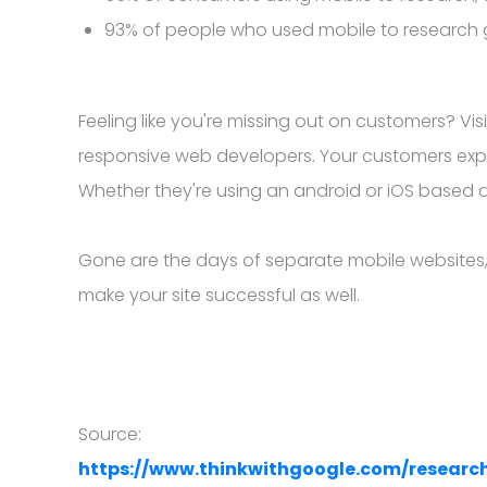
93% of people who used mobile to research
Feeling like you're missing out on customers? V
responsive web developers. Your customers expe
Whether they're using an android or iOS based de
Gone are the days of separate mobile websites, 
make your site successful as well.
Source:
https://www.thinkwithgoogle.com/researc