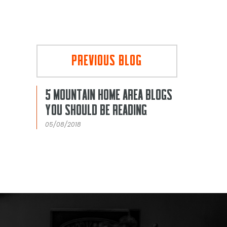
PREVIOUS BLOG
5 MOUNTAIN HOME AREA BLOGS
YOU SHOULD BE READING
05/08/2018