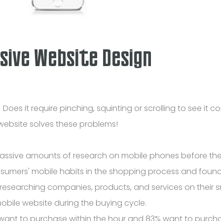
sive Website Design
es it require pinching, squinting or scrolling to see it c
 website solves these problems!
 massive amounts of research on mobile phones before t
nsumers' mobile habits in the shopping process and found
researching companies, products, and services on their 
obile website during the buying cycle.
want to purchase within the hour and 83% want to purcha