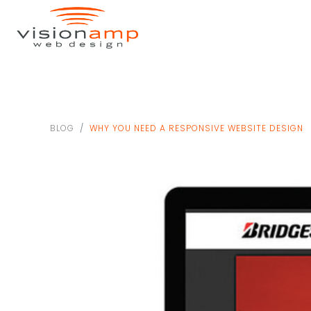
BLOG
WHY YOU NEED A RESPONSIVE WEBSITE DESIGN