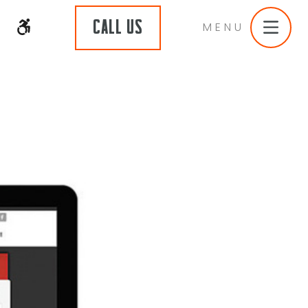
CALL US
MENU