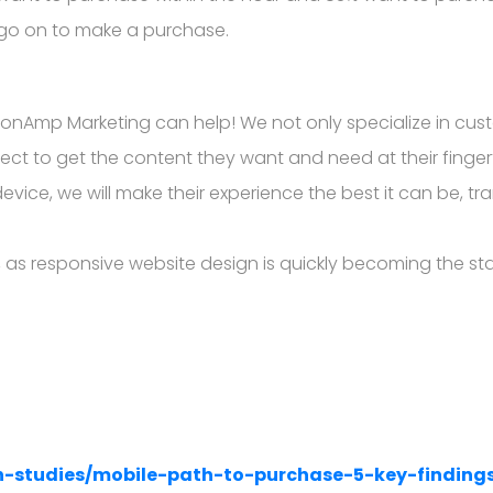
 go on to make a purchase.
isionAmp Marketing can help! We not only specialize in c
ct to get the content they want and need at their finge
vice, we will make their experience the best it can be, tr
as responsive website design is quickly becoming the stan
h-studies/mobile-path-to-purchase-5-key-finding