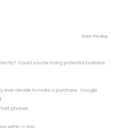
Share This Blog
orrectly? Could you be losing potential business
hey ever decide to make a purchase. Google
:
smart phones.
se within a day.