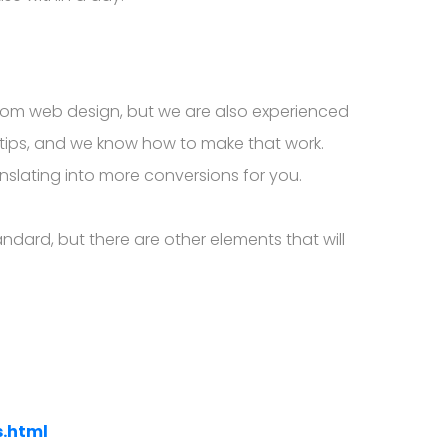
ustom web design, but we are also experienced
rtips, and we know how to make that work.
anslating into more conversions for you.
dard, but there are other elements that will
s.html