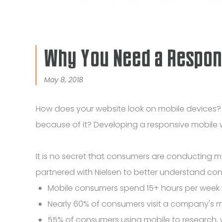
Why You Need a Respon
May 8, 2018
How does your website look on mobile devices? Do
because of it? Developing a responsive mobile
It is no secret that consumers are conducting
partnered with Nielsen to better understand co
Mobile consumers spend 15+ hours per week 
Nearly 60% of consumers visit a company's m
55% of consumers using mobile to research, 