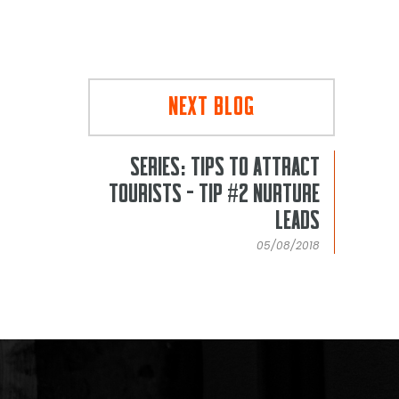
NEXT BLOG
SERIES: TIPS TO ATTRACT
TOURISTS - TIP #2 NURTURE
LEADS
05/08/2018